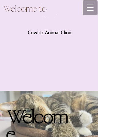
Welcome to
Cowlitz Animal Clinic
Welcom
e.