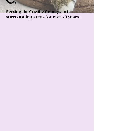
Serving the Cowlitz County and
surrounding areas for over 40 years.